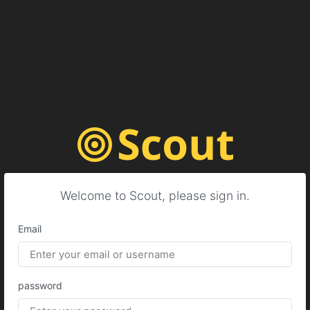
Welcome to Scout, please sign in.
Email
password