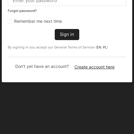
Forgot password?
Remember me next time
Sign in
By signing in you accept our General Terms of Service (
EN
,
PL
)
Don't yet have an account?
Create account here